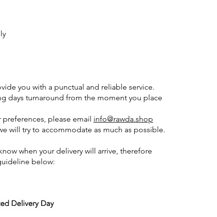
ly
ide you with a punctual and reliable service.
ing days turnaround from the moment you place
or preferences, please email
info@rawda.shop
 will try to accommodate as much as possible.
ow when your delivery will arrive, therefore
guideline below: