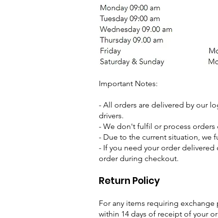
Important Notes:
- All orders are delivered by our lo
drivers.
- We don't fulfil or process orders
- Due to the current situation, we f
- If you need your order delivered 
order during checkout.
Return Policy
For any items requiring exchange
within 14 days of receipt of your or