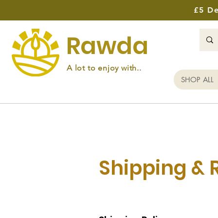
£5 De
Rawda
A lot to enjoy with..
SHOP ALL
Shipping & 