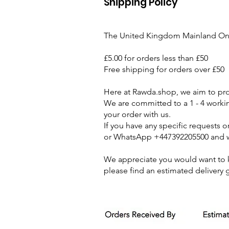
Shipping Policy
The United Kingdom Mainland On
£5.00 for orders less than £50
Free shipping for orders over £50
Here at Rawda.shop, we aim to prov
We are committed to a 1 - 4 work
your order with us.
If you have any specific requests 
or WhatsApp +447392205500 and we
We appreciate you would want to kn
please find an estimated delivery 