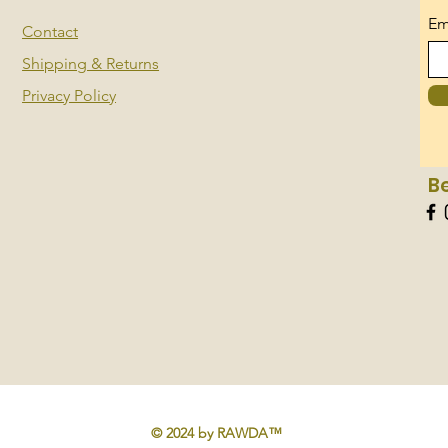
Em
Contact
Shipping & Returns
Privacy Policy
B
© 2024 by RAWDA™