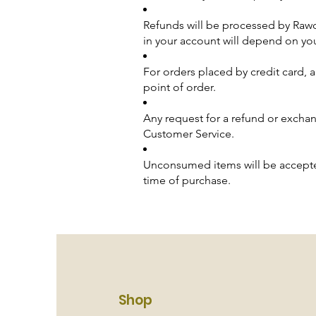
Refunds will be processed by Rawd
in your account will depend on yo
For orders placed by credit card, a
point of order.
Any request for a refund or excha
Customer Service.
Unconsumed items will be accepte
time of purchase.
Shop