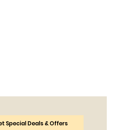
t Special Deals & Offers