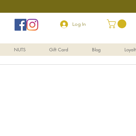
Log In
NUTS
Gift Card
Blog
Loyalt