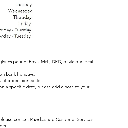
gistics partner Royal Mail, DPD, or via our local
 on bank holidays.
ulfil orders contactless.
on a specific date, please add a note to your
 please contact Rawda.shop Customer Services
der.