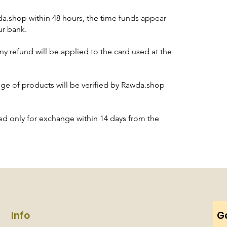
a.shop within 48 hours, the time funds appear
ur bank.
ny refund will be applied to the card used at the
nge of products will be verified by Rawda.shop
d only for exchange within 14 days from the
Info
Ge