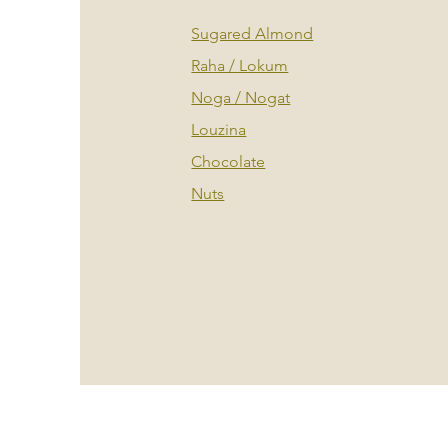
Sugared Almond
Raha / Lokum
Noga / Nogat
Louzina
Chocolate
Nuts