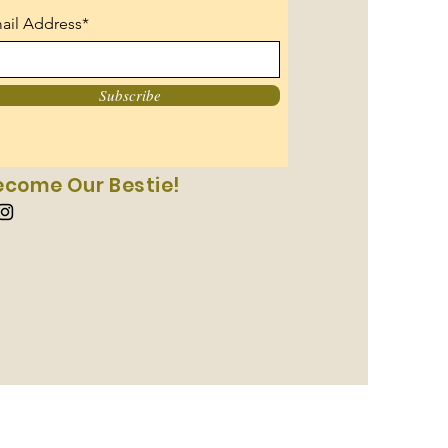
ail Address*
Subscribe
ecome Our Bestie!