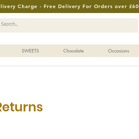
livery Charge - Free Delivery For Orders over £60
SWEETS
Chocolate
Occasions
Returns